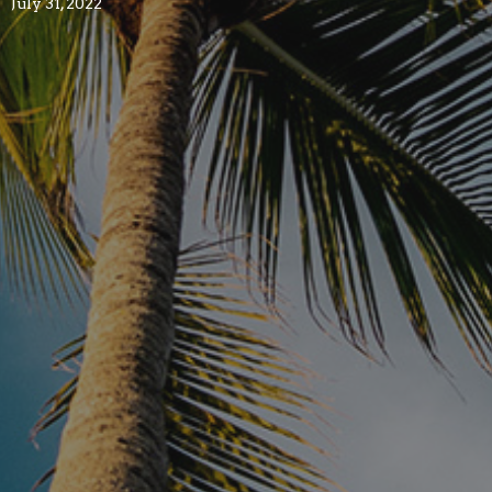
July 31, 2022