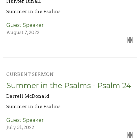
Hunter Tunall
Summer in the Psalms
Guest Speaker
August 7, 2022
CURRENT SERMON
Summer in the Psalms - Psalm 24
Darrell McDonald
Summer in the Psalms
Guest Speaker
July 31, 2022