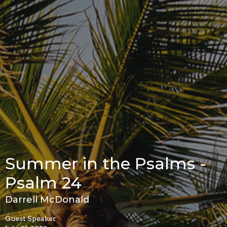
Summer in the Psalms -
Psalm 24
Darrell McDonald
Guest Speaker