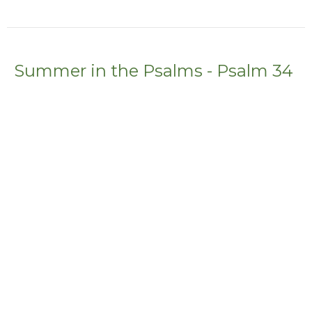
Summer in the Psalms - Psalm 34
Stephanie McDonald
Summer in the Psalms
Guest Speaker
July 24, 2022
Summer in the Psalm - Psalm 23
Summer in the Psalms