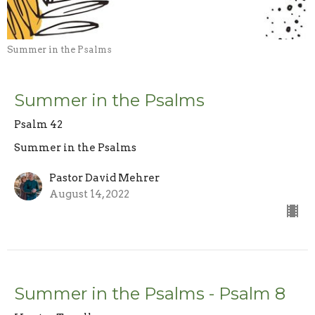
Summer in the Psalms
Summer in the Psalms
Psalm 42
Summer in the Psalms
Pastor David Mehrer
August 14, 2022
Summer in the Psalms - Psalm 8