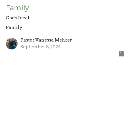
Family
God's Ideal
Family
Pastor Vanessa Mehrer
September 8, 2024
Sign up for our Newsletter
Subscribe to receive email updates with the latest news.