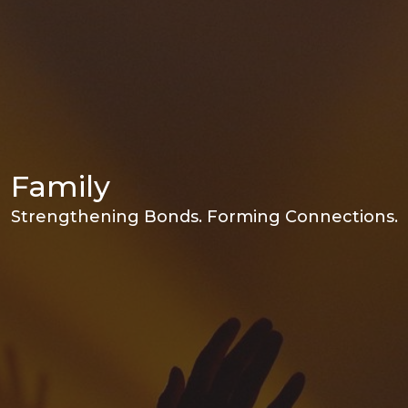
Family
Strengthening Bonds. Forming Connections.