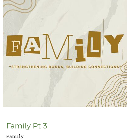
Family Pt 3
Family