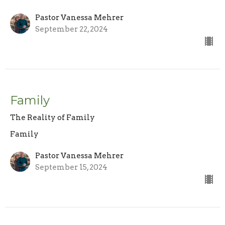
Pastor Vanessa Mehrer
September 22, 2024
Family
The Reality of Family
Family
Pastor Vanessa Mehrer
September 15, 2024