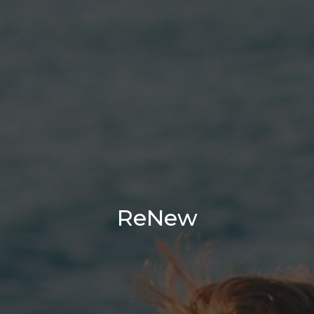
ReNew