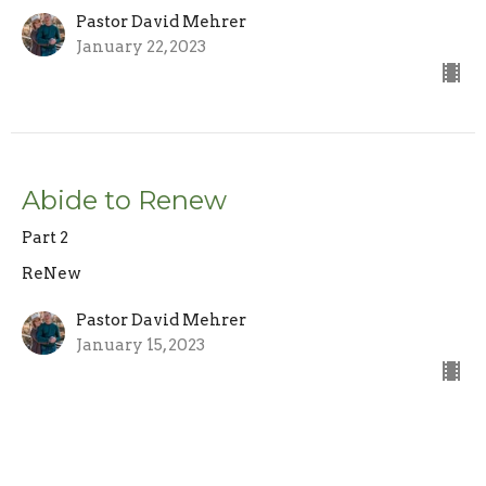
Pastor David Mehrer
January 22, 2023
Abide to Renew
Part 2
ReNew
Pastor David Mehrer
January 15, 2023