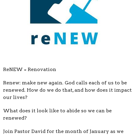
ReNEW = Renovation
Renew: make new again. God calls each of us to be
renewed. How do we do that, and how does it impact
our lives?
What does it look like to abide so we can be
renewed?
Join Pastor David for the month of January as we