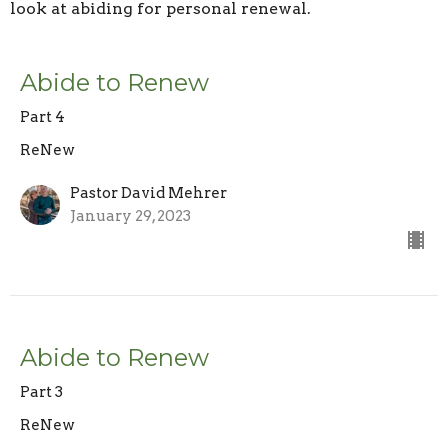
look at abiding for personal renewal.
Abide to Renew
Part 4
ReNew
Pastor David Mehrer
January 29, 2023
Abide to Renew
Part 3
ReNew