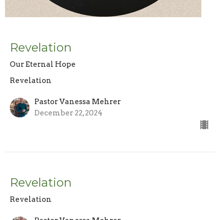
Revelation
Our Eternal Hope
Revelation
Pastor Vanessa Mehrer
December 22, 2024
Revelation
Revelation