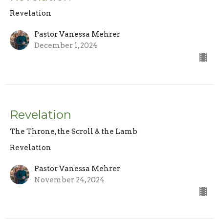
Revelation
Pastor Vanessa Mehrer
December 1, 2024
Revelation
The Throne, the Scroll & the Lamb
Revelation
Pastor Vanessa Mehrer
November 24, 2024