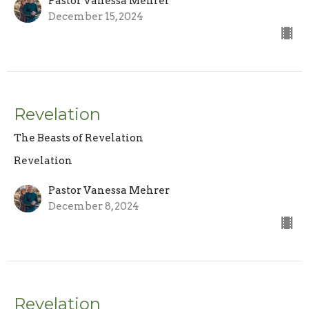
Pastor Vanessa Mehrer
December 15, 2024
Revelation
The Beasts of Revelation
Revelation
Pastor Vanessa Mehrer
December 8, 2024
Revelation