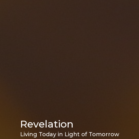
Revelation
Living Today in Light of Tomorrow