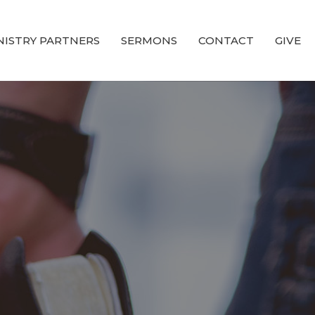
NISTRY PARTNERS
SERMONS
CONTACT
GIVE