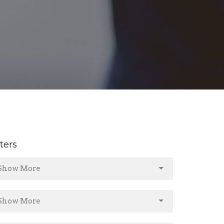
lters
Show More
Show More