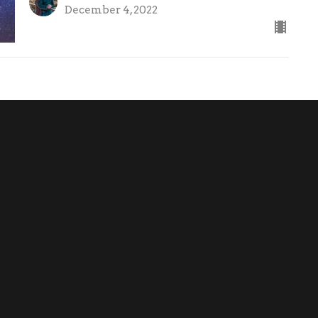
December 4, 2022