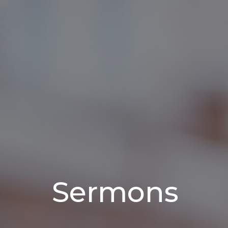
Sermons