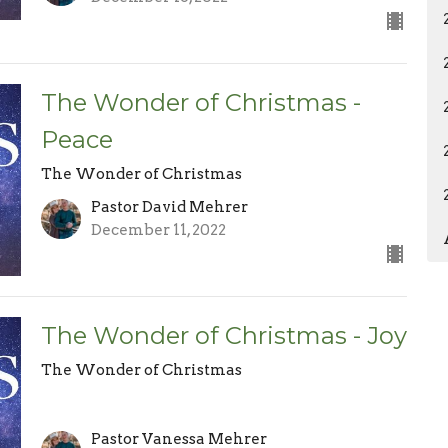
The Wonder of Christmas -
Peace
The Wonder of Christmas
Pastor David Mehrer
December 11, 2022
The Wonder of Christmas - Joy
The Wonder of Christmas
Pastor Vanessa Mehrer