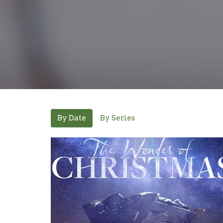
By Date
By Series