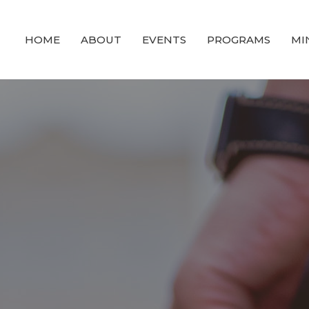
HOME
ABOUT
EVENTS
PROGRAMS
MI