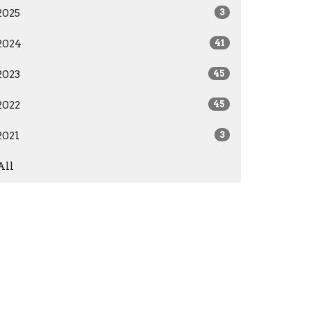
2025
3
2024
41
2023
45
2022
45
2021
3
All