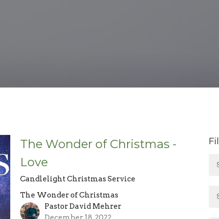
Fi
The Wonder of Christmas -
Love
Candlelight Christmas Service
The Wonder of Christmas
Pastor David Mehrer
December 18, 2022