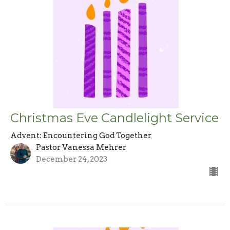
Christmas Eve Candlelight Service
Advent: Encountering God Together
Pastor Vanessa Mehrer
December 24, 2023