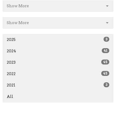
Show More
Show More
2025
3
2024
41
2023
45
2022
45
2021
3
All