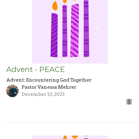
Advent - PEACE
Advent: Encountering God Together
Pastor Vanessa Mehrer
December 10, 2023