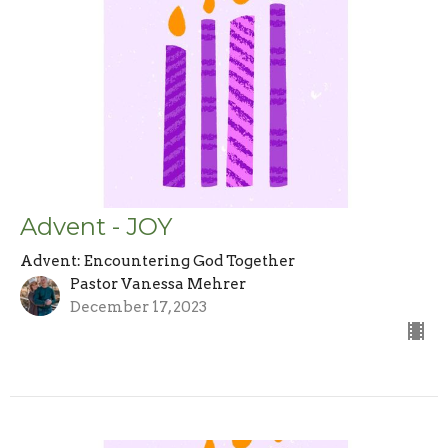
Advent - JOY
Advent: Encountering God Together
Pastor Vanessa Mehrer
December 17, 2023