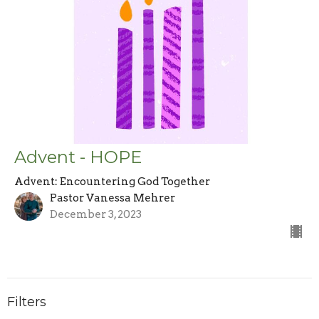
Advent - HOPE
Advent: Encountering God Together
Pastor Vanessa Mehrer
December 3, 2023
Filters