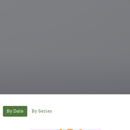
By Date
By Series