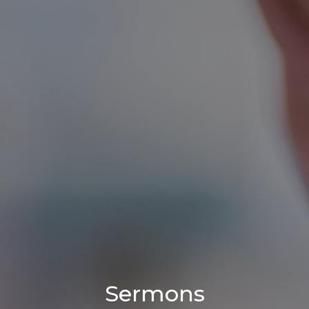
Sermons