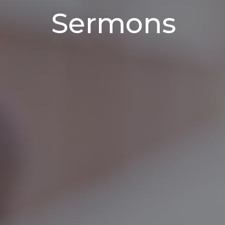
Sermons