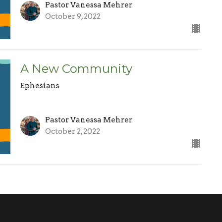
Pastor Vanessa Mehrer
October 9, 2022
A New Community
Ephesians
Pastor Vanessa Mehrer
October 2, 2022