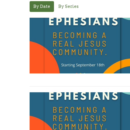
By Date
By Series