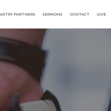
NISTRY PARTNERS
SERMONS
CONTACT
GIVE