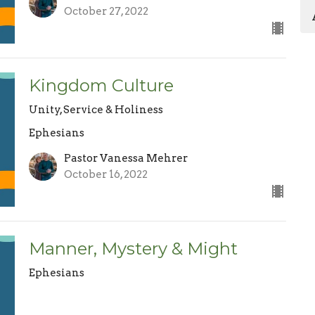
October 27, 2022
Kingdom Culture
Unity, Service & Holiness
Ephesians
Pastor Vanessa Mehrer
October 16, 2022
Manner, Mystery & Might
Ephesians