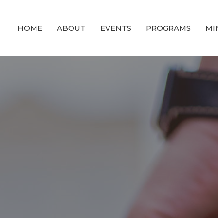
HOME
ABOUT
EVENTS
PROGRAMS
MI