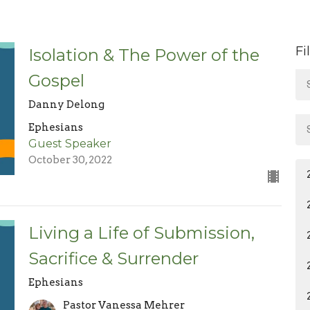
Fi
Isolation & The Power of the
Gospel
Danny Delong
Ephesians
Guest Speaker
October 30, 2022
Living a Life of Submission,
Sacrifice & Surrender
Ephesians
Pastor Vanessa Mehrer