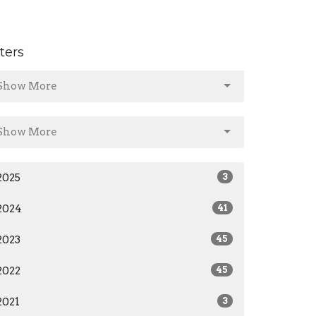
lters
Show More
Show More
2025
3
2024
41
2023
45
2022
45
2021
3